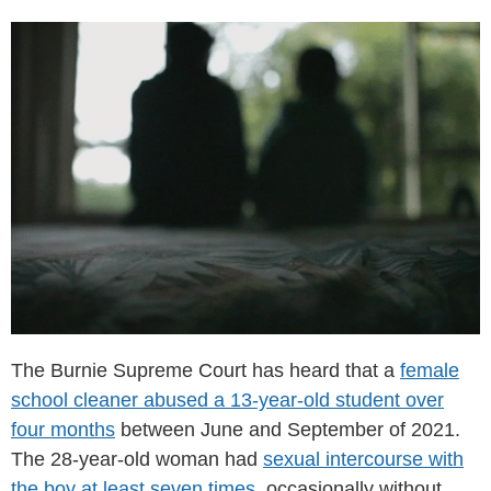
The Burnie Supreme Court has heard that a
female
school cleaner abused a 13-year-old student over
four months
between June and September of 2021.
The 28-year-old woman had
sexual intercourse with
the boy at least seven times
, occasionally without