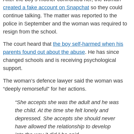
created a fake account on Snapchat
so they could
continue talking. The matter was reported to the
police in September and the woman was required to
resign from the school.
The court heard that
the boy self-harmed when his
parents found out about the abuse
. He has since
changed schools and is receiving psychological
support.
The woman’s defence lawyer said the woman was
“deeply remorseful” for her actions.
“She accepts she was the adult and he was
the child. At the time she felt lonely and
depressed. She accepts she should never
have allowed the relationship to develop