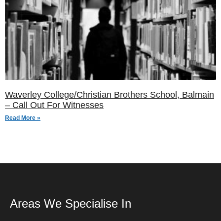
Waverley College/Christian Brothers School, Balmain
– Call Out For Witnesses
Read More »
Areas We Specialise In