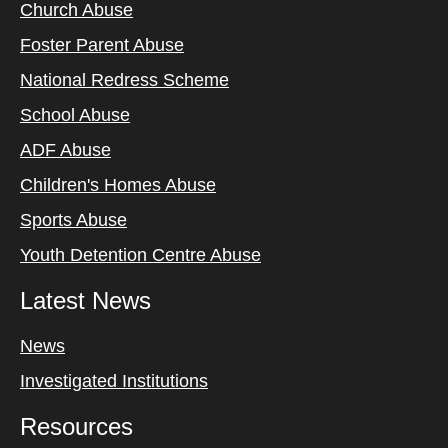
Church Abuse
Foster Parent Abuse
National Redress Scheme
School Abuse
ADF Abuse
Children's Homes Abuse
Sports Abuse
Youth Detention Centre Abuse
Latest News
News
Investigated Institutions
Resources