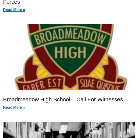
Forces
Read More »
Broadmeadow High School – Call For Witnesses
Read More »