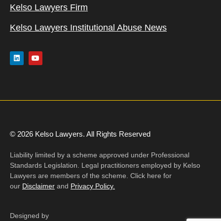
Kelso Lawyers Firm
Kelso Lawyers Institutional Abuse News
© 2026 Kelso Lawyers. All Rights Reserved
Liability limited by a scheme approved under Professional
Standards Legislation. Legal practitioners employed by Kelso
Lawyers are members of the scheme. Click here for
our
Disclaimer
and
Privacy Policy.