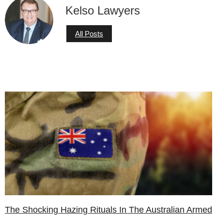
Kelso Lawyers
All Posts
The Shocking Hazing Rituals In The Australian Armed