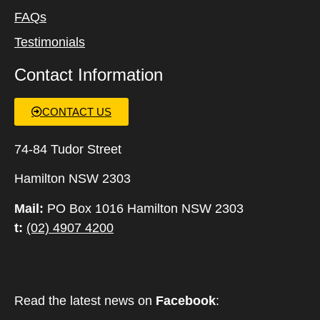
FAQs
Testimonials
Contact Information
CONTACT US
74-84 Tudor Street
Hamilton NSW 2303
Mail:
PO Box 1016 Hamilton NSW 2303
t:
(02) 4907 4200
Read the latest news on
Facebook
: