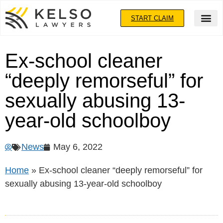
START CLAIM
Ex-school cleaner
“deeply remorseful” for
sexually abusing 13-
year-old schoolboy
News
May 6, 2022
Home
»
Ex-school cleaner “deeply remorseful” for
sexually abusing 13-year-old schoolboy