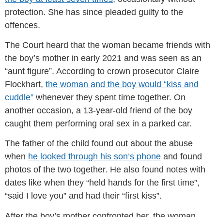
protection. She has since pleaded guilty to the
offences.
The Court heard that the woman became friends with
the boy’s mother in early 2021 and was seen as an
“aunt figure”. According to crown prosecutor Claire
Flockhart,
the woman and the boy would “kiss and
cuddle”
whenever they spent time together. On
another occasion, a 13-year-old friend of the boy
caught them performing oral sex in a parked car.
The father of the child found out about the abuse
when
he looked through his son’s phone
and found
photos of the two together. He also found notes with
dates like when they “held hands for the first time”,
“said I love you” and had their “first kiss”.
After the boy’s mother confronted her, the woman