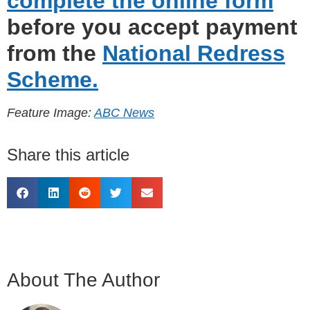
complete the online form
before you accept payment
from the
National Redress
Scheme.
Feature Image:
ABC News
Share this article
About The Author