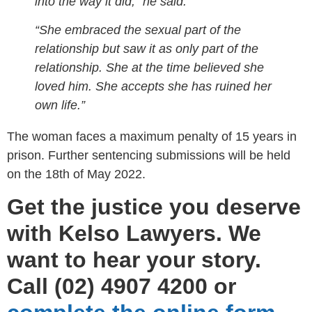
into the way it did,” he said.
“She embraced the sexual part of the
relationship but saw it as only part of the
relationship. She at the time believed she
loved him. She accepts she has ruined her
own life.”
The woman faces a maximum penalty of 15 years in
prison. Further sentencing submissions will be held
on the 18th of May 2022.
Get the justice you deserve
with Kelso Lawyers. We
want to hear your story.
Call (02) 4907 4200 or