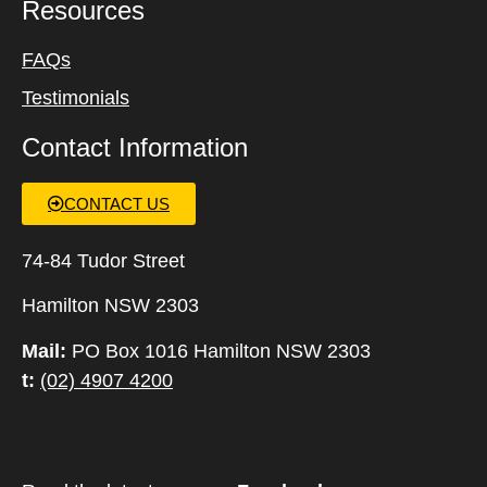
Resources
FAQs
Testimonials
Contact Information
CONTACT US
74-84 Tudor Street
Hamilton NSW 2303
Mail:
PO Box 1016 Hamilton NSW 2303
t:
(02) 4907 4200