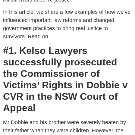
In this article, we share a few examples of how we’ve
influenced important law reforms and changed
government practices to bring real justice to
survivors. Read on.
#1. Kelso Lawyers
successfully prosecuted
the Commissioner of
Victims’ Rights in Dobbie v
CVR in the NSW Court of
Appeal
Mr Dobbie and his brother were severely beaten by
their father when they were children. However, the