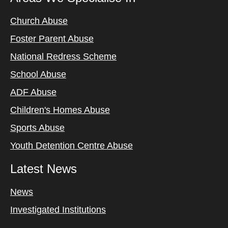
Church Abuse
Foster Parent Abuse
National Redress Scheme
School Abuse
ADF Abuse
Children's Homes Abuse
Sports Abuse
Youth Detention Centre Abuse
Latest News
News
Investigated Institutions