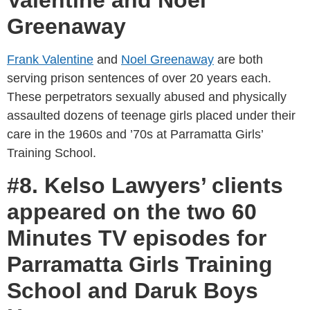
Greenaway
Frank Valentine
and
Noel Greenaway
are both
serving prison sentences of over 20 years each.
These perpetrators sexually abused and physically
assaulted dozens of teenage girls placed under their
care in the 1960s and ’70s at Parramatta Girls’
Training School.
#8. Kelso Lawyers’ clients
appeared on the two 60
Minutes TV episodes for
Parramatta Girls Training
School and Daruk Boys