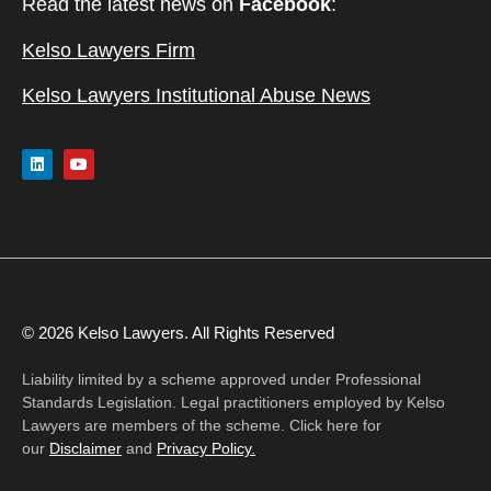
Read the latest news on
Facebook
:
Kelso Lawyers Firm
Kelso Lawyers Institutional Abuse News
© 2026 Kelso Lawyers. All Rights Reserved
Liability limited by a scheme approved under Professional
Standards Legislation. Legal practitioners employed by Kelso
Lawyers are members of the scheme. Click here for
our
Disclaimer
and
Privacy Policy.