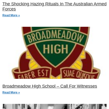
The Shocking Hazing Rituals In The Australian Armed
Forces
Read More »
Broadmeadow High School – Call For Witnesses
Read More »