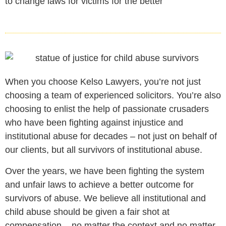
to change laws for victims for the better
When you choose Kelso Lawyers, you’re not just
choosing a team of experienced solicitors. You’re also
choosing to enlist the help of passionate crusaders
who have been fighting against injustice and
institutional abuse for decades – not just on behalf of
our clients, but all survivors of institutional abuse.
Over the years, we have been fighting the system
and unfair laws to achieve a better outcome for
survivors of abuse. We believe all institutional and
child abuse should be given a fair shot at
compensation – no matter the context and no matter