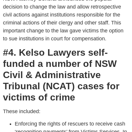
decision to change the law and allow retrospective
civil actions against institutions responsible for the
criminal actions of their clergy and other staff. This
important change to the law gave victims the option
to sue institutions in court for compensation.
#4. Kelso Lawyers self-
funded a number of NSW
Civil & Administrative
Tribunal (NCAT) cases for
victims of crime
These included:
Enforcing the rights of rescuers to receive cash
‘recognition payments’ from Victims Services. In