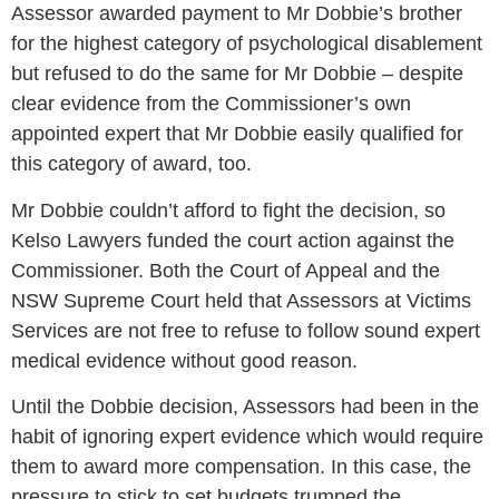
Assessor awarded payment to Mr Dobbie’s brother
for the highest category of psychological disablement
but refused to do the same for Mr Dobbie – despite
clear evidence from the Commissioner’s own
appointed expert that Mr Dobbie easily qualified for
this category of award, too.
Mr Dobbie couldn’t afford to fight the decision, so
Kelso Lawyers funded the court action against the
Commissioner. Both the Court of Appeal and the
NSW Supreme Court held that Assessors at Victims
Services are not free to refuse to follow sound expert
medical evidence without good reason.
Until the Dobbie decision, Assessors had been in the
habit of ignoring expert evidence which would require
them to award more compensation. In this case, the
pressure to stick to set budgets trumped the