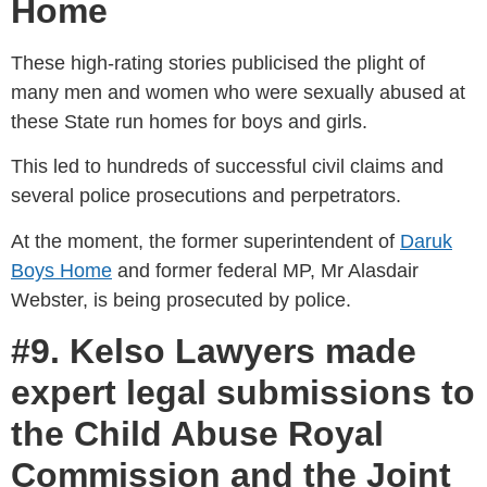
Home
These high-rating stories publicised the plight of
many men and women who were sexually abused at
these State run homes for boys and girls.
This led to hundreds of successful civil claims and
several police prosecutions and perpetrators.
At the moment, the former superintendent of
Daruk
Boys Home
and former federal MP, Mr Alasdair
Webster, is being prosecuted by police.
#9. Kelso Lawyers made
expert legal submissions to
the Child Abuse Royal
Commission and the Joint