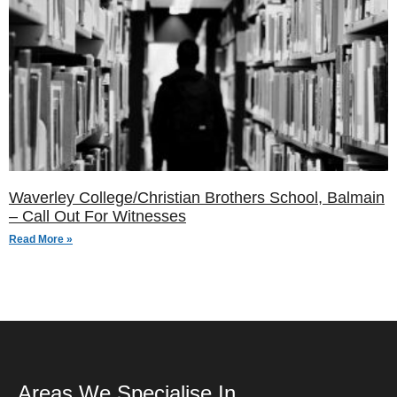
Waverley College/Christian Brothers School, Balmain
– Call Out For Witnesses
Read More »
Areas We Specialise In