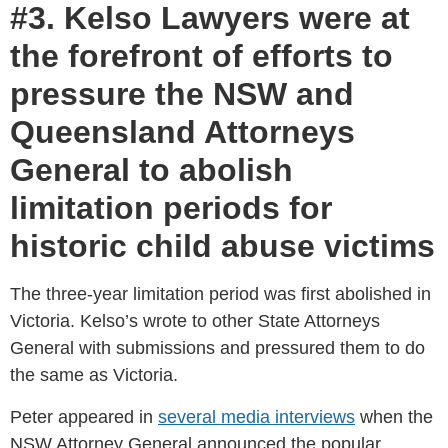
#3. Kelso Lawyers were at
the forefront of efforts to
pressure the NSW and
Queensland Attorneys
General to abolish
limitation periods for
historic child abuse victims
The three-year limitation period was first abolished in
Victoria. Kelso’s wrote to other State Attorneys
General with submissions and pressured them to do
the same as Victoria.
Peter appeared in
several media interviews
when the
NSW Attorney General announced the popular