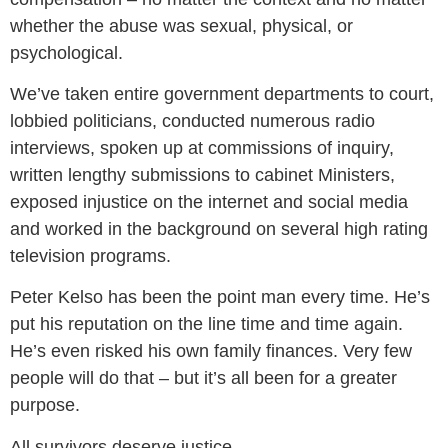
whether the abuse was sexual, physical, or
psychological.
We’ve taken entire government departments to court,
lobbied politicians, conducted numerous radio
interviews, spoken up at commissions of inquiry,
written lengthy submissions to cabinet Ministers,
exposed injustice on the internet and social media
and worked in the background on several high rating
television programs.
Peter Kelso has been the point man every time. He’s
put his reputation on the line time and time again.
He’s even risked his own family finances. Very few
people will do that – but it’s all been for a greater
purpose.
All survivors deserve justice.