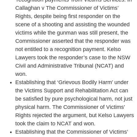
Callaghan v The Commissioner of Victims’
Rights, despite being first responder on the
scene of a shooting and assisting the wounded
victims while the gunman was still present, the
Commissioner asserted that the responder was
not entitled to a recognition payment. Kelso
Lawyers took the responder’s case to the NSW
Civil and Administrative Tribunal (NCAT) and
won.
Establishing that ‘Grievous Bodily Harm’ under
the Victims Support and Rehabilitation Act can
be satisfied by pure psychological harm, not just
physical harm. The Commissioner of Victims’
Rights rejected the argument, but Kelso Lawyers
took the claim to NCAT and won.
Establishing that the Commissioner of Victims’