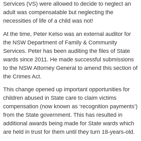
Services (VS) were allowed to decide to neglect an
adult was compensatable but neglecting the
necessities of life of a child was not!
At the time, Peter Kelso was an external auditor for
the NSW Department of Family & Community
Services. Peter has been auditing the files of State
wards since 2011. He made successful submissions
to the NSW Attorney General to amend this section of
the Crimes Act.
This change opened up important opportunities for
children abused in State care to claim victims
compensation (now known as ‘recognition payments’)
from the State government. This has resulted in
additional awards being made for State wards which
are held in trust for them until they turn 18-years-old.