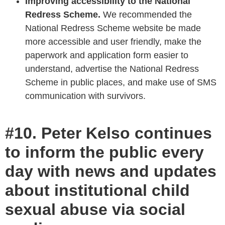
Improving accessibility to the National
Redress Scheme.
We recommended the
National Redress Scheme website be made
more accessible and user friendly, make the
paperwork and application form easier to
understand, advertise the National Redress
Scheme in public places, and make use of SMS
communication with survivors.
#10. Peter Kelso continues
to inform the public every
day with news and updates
about institutional child
sexual abuse via social