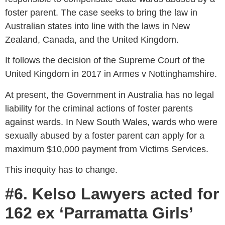
foster parent. The case seeks to bring the law in
Australian states into line with
the laws in New
Zealand
, Canada, and the United Kingdom.
It follows the decision of the Supreme Court of the
United Kingdom in 2017 in Armes v Nottinghamshire.
At present, the Government in Australia has no legal
liability for the criminal actions of foster parents
against wards. In New South Wales, wards who were
sexually abused by a foster parent can apply for a
maximum $10,000 payment from Victims Services.
This inequity has to change.
#6. Kelso Lawyers acted for
162 ex ‘Parramatta Girls’