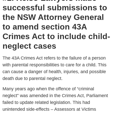
successful submissions to
the NSW Attorney General
to amend section 43A
Crimes Act to include child-
neglect cases
The 43A Crimes Act refers to the failure of a person
with parental responsibilities to care for a child. This
can cause a danger of health, injuries, and possible
death due to parental neglect.
Many years ago when the offence of “criminal
neglect” was amended in the Crimes Act, Parliament
failed to update related legislation. This had
unintended side-effects – Assessors at Victims