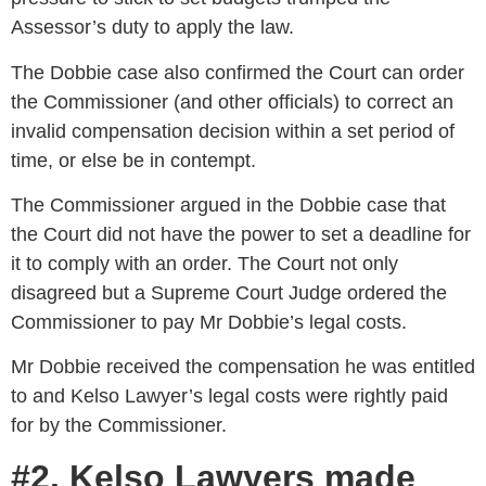
Assessor’s duty to apply the law.
The Dobbie case also confirmed the Court can order
the Commissioner (and other officials) to correct an
invalid compensation decision within a set period of
time, or else be in contempt.
The Commissioner argued in the Dobbie case that
the Court did not have the power to set a deadline for
it to comply with an order. The Court not only
disagreed but a Supreme Court Judge ordered the
Commissioner to pay Mr Dobbie’s legal costs.
Mr Dobbie received the compensation he was entitled
to and Kelso Lawyer’s legal costs were rightly paid
for by the Commissioner.
#2. Kelso Lawyers made