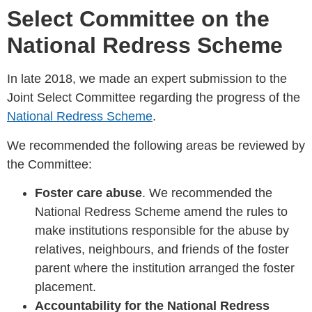
Select Committee on the
National Redress Scheme
In late 2018, we made an expert submission to the
Joint Select Committee regarding the progress of the
National Redress Scheme
.
We recommended the following areas be reviewed by
the Committee:
Foster care abuse
. We recommended the
National Redress Scheme amend the rules to
make institutions responsible for the abuse by
relatives, neighbours, and friends of the foster
parent where the institution arranged the foster
placement.
Accountability for the National Redress