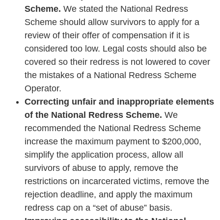
Scheme.
We stated the National Redress
Scheme should allow survivors to apply for a
review of their offer of compensation if it is
considered too low. Legal costs should also be
covered so their redress is not lowered to cover
the mistakes of a National Redress Scheme
Operator.
Correcting unfair and inappropriate elements
of the National Redress Scheme.
We
recommended the National Redress Scheme
increase the maximum payment to $200,000,
simplify the application process, allow all
survivors of abuse to apply, remove the
restrictions on incarcerated victims, remove the
rejection deadline, and apply the maximum
redress cap on a “set of abuse” basis.