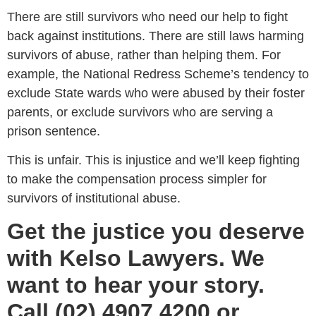
There are still survivors who need our help to fight
back against institutions. There are still laws harming
survivors of abuse, rather than helping them. For
example, the National Redress Scheme’s tendency to
exclude State wards who were abused by their foster
parents, or exclude survivors who are serving a
prison sentence.
This is unfair. This is injustice and we’ll keep fighting
to make the compensation process simpler for
survivors of institutional abuse.
Get the justice you deserve
with Kelso Lawyers. We
want to hear your story.
Call (02) 4907 4200 or