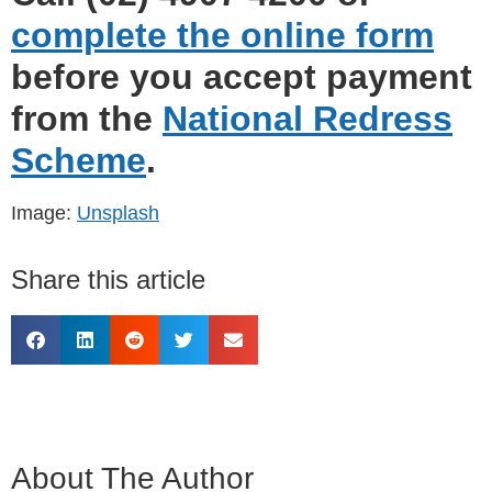
complete the online form
before you accept payment
from the
National Redress
Scheme
.
Image:
Unsplash
Share this article
About The Author