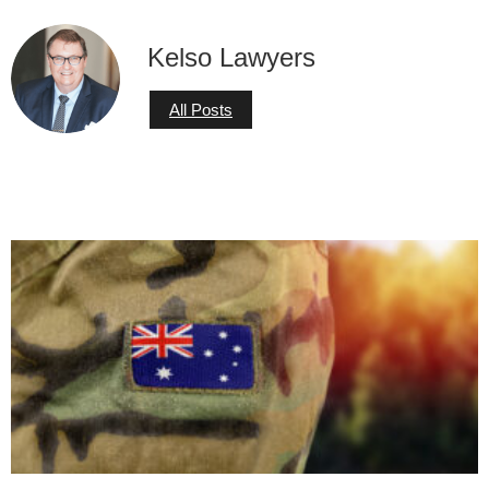
Kelso Lawyers
All Posts