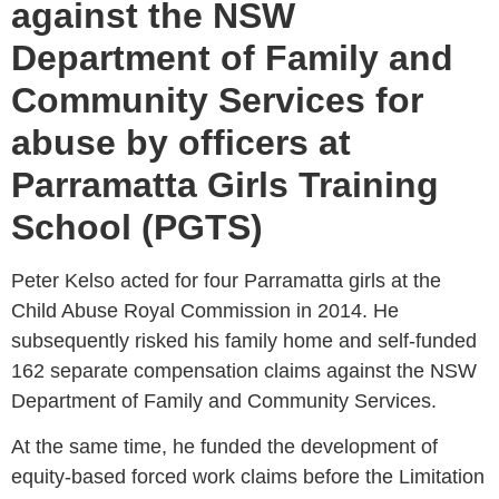
against the NSW
Department of Family and
Community Services for
abuse by officers at
Parramatta Girls Training
School (PGTS)
Peter Kelso acted for four Parramatta girls at the
Child Abuse Royal Commission in 2014. He
subsequently risked his family home and self-funded
162 separate compensation claims against the NSW
Department of Family and Community Services.
At the same time, he funded the development of
equity-based forced work claims before the Limitation