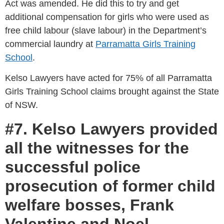
Act was amended. He did this to try and get
additional compensation for girls who were used as
free child labour (slave labour) in the Department’s
commercial laundry at
Parramatta Girls Training
School
.
Kelso Lawyers have acted for 75% of all Parramatta
Girls Training School claims brought against the State
of NSW.
#7. Kelso Lawyers provided
all the witnesses for the
successful police
prosecution of former child
welfare bosses, Frank
Valentine and Noel