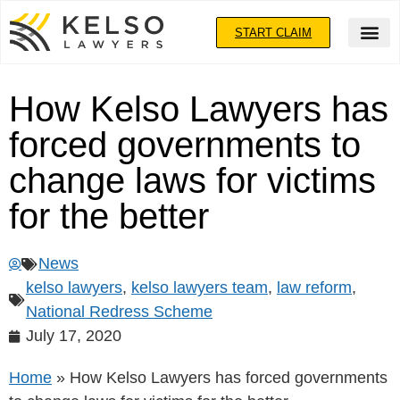
START CLAIM
How Kelso Lawyers has
forced governments to
change laws for victims
for the better
News
kelso lawyers
,
kelso lawyers team
,
law reform
,
National Redress Scheme
July 17, 2020
Home
»
How Kelso Lawyers has forced governments