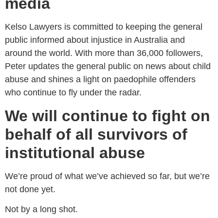
media
Kelso Lawyers is committed to keeping the general
public informed about injustice in Australia and
around the world. With more than 36,000 followers,
Peter updates the general public on news about child
abuse and shines a light on paedophile offenders
who continue to fly under the radar.
We will continue to fight on
behalf of all survivors of
institutional abuse
We’re proud of what we’ve achieved so far, but we’re
not done yet.
Not by a long shot.