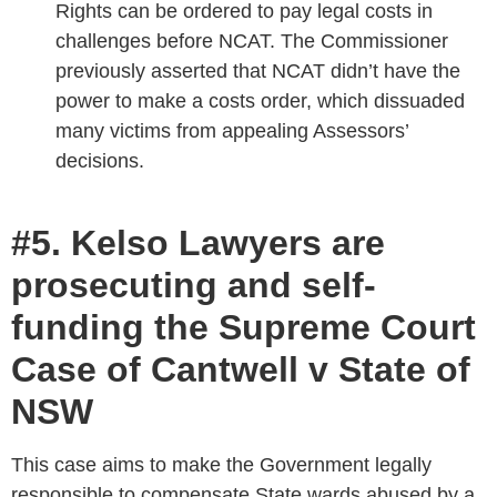
Rights can be ordered to pay legal costs in
challenges before NCAT. The Commissioner
previously asserted that NCAT didn’t have the
power to make a costs order, which dissuaded
many victims from appealing Assessors’
decisions.
#5. Kelso Lawyers are
prosecuting and self-
funding the Supreme Court
Case of Cantwell v State of
NSW
This case aims to make the Government legally
responsible to compensate State wards abused by a